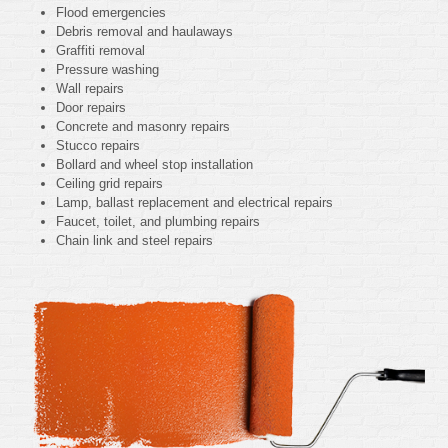
Flood emergencies
Debris removal and haulaways
Graffiti removal
Pressure washing
Wall repairs
Door repairs
Concrete and masonry repairs
Stucco repairs
Bollard and wheel stop installation
Ceiling grid repairs
Lamp, ballast replacement and electrical repairs
Faucet, toilet, and plumbing repairs
Chain link and steel repairs