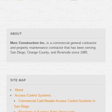
ABOUT
Merz Construction Inc.
is a commercial general contractor
and property maintenance contractor that has been serving
San Diego, Orange County, and Riverside since 1985.
SITE MAP
About
Access Control Systems
Commercial Card Reader Access Control Systems in
San Diego
Electronic & Keyless Entry Door Locks