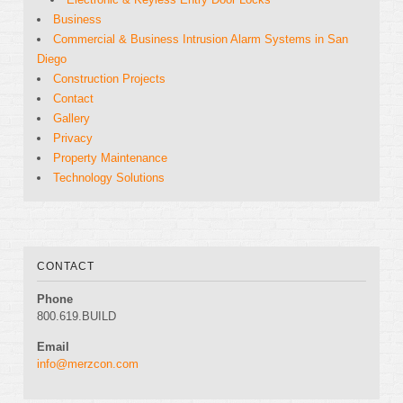
Business
Commercial & Business Intrusion Alarm Systems in San
Diego
Construction Projects
Contact
Gallery
Privacy
Property Maintenance
Technology Solutions
CONTACT
Phone
800.619.BUILD
Email
info@merzcon.com