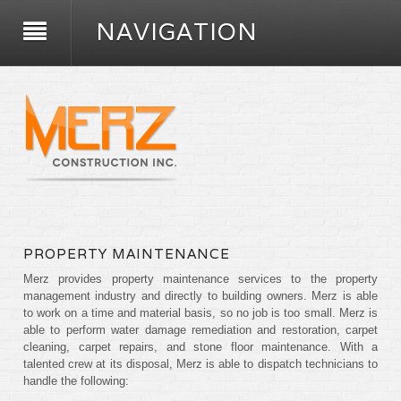
NAVIGATION
PROPERTY MAINTENANCE
Merz provides property maintenance services to the property
management industry and directly to building owners. Merz is able
to work on a time and material basis, so no job is too small. Merz is
able to perform water damage remediation and restoration, carpet
cleaning, carpet repairs, and stone floor maintenance. With a
talented crew at its disposal, Merz is able to dispatch technicians to
handle the following: