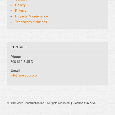
Gallery
Privacy
Property Maintenance
Technology Solutions
CONTACT
Phone
800.619.BUILD
Email
info@merzcon.com
© 2019 Merz Construction Inc. | All rights reserved. |
License # 477564
_