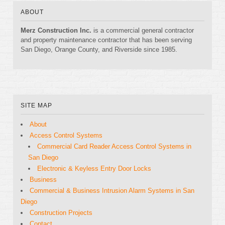
ABOUT
Merz Construction Inc.
is a commercial general contractor
and property maintenance contractor that has been serving
San Diego, Orange County, and Riverside since 1985.
SITE MAP
About
Access Control Systems
Commercial Card Reader Access Control Systems in
San Diego
Electronic & Keyless Entry Door Locks
Business
Commercial & Business Intrusion Alarm Systems in San
Diego
Construction Projects
Contact