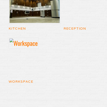
KITCHEN
RECEPTION
WORKSPACE