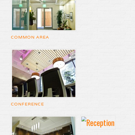
COMMON AREA
CONFERENCE