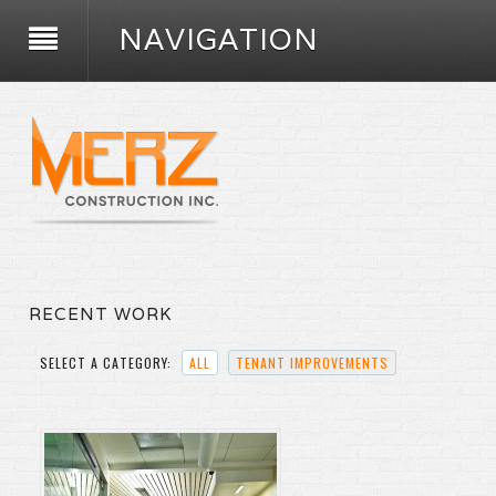
NAVIGATION
RECENT WORK
SELECT A CATEGORY:
ALL
TENANT IMPROVEMENTS