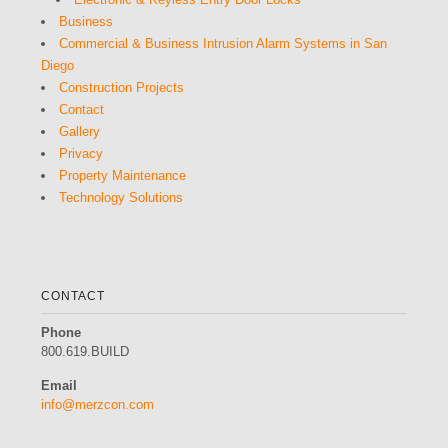
Business
Commercial & Business Intrusion Alarm Systems in San
Diego
Construction Projects
Contact
Gallery
Privacy
Property Maintenance
Technology Solutions
CONTACT
Phone
800.619.BUILD
Email
info@merzcon.com