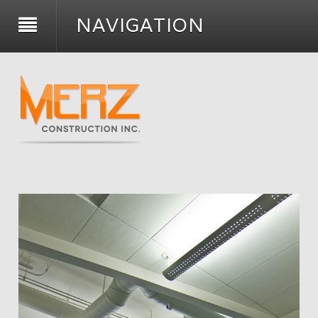
NAVIGATION