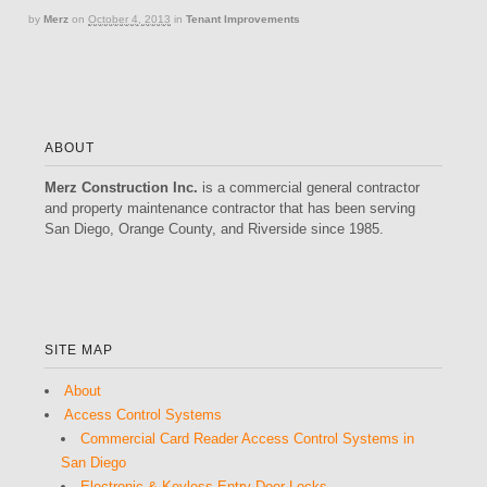
by
Merz
on
October 4, 2013
in
Tenant Improvements
ABOUT
Merz Construction Inc.
is a commercial general contractor
and property maintenance contractor that has been serving
San Diego, Orange County, and Riverside since 1985.
SITE MAP
About
Access Control Systems
Commercial Card Reader Access Control Systems in
San Diego
Electronic & Keyless Entry Door Locks