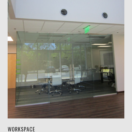
WORKSPACE