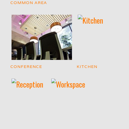
COMMON AREA
CONFERENCE
KITCHEN