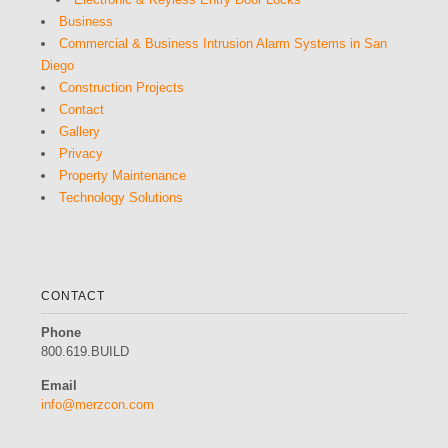
Business
Commercial & Business Intrusion Alarm Systems in San
Diego
Construction Projects
Contact
Gallery
Privacy
Property Maintenance
Technology Solutions
CONTACT
Phone
800.619.BUILD
Email
info@merzcon.com