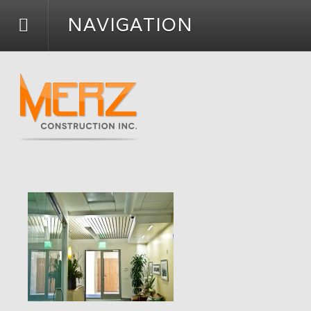
NAVIGATION