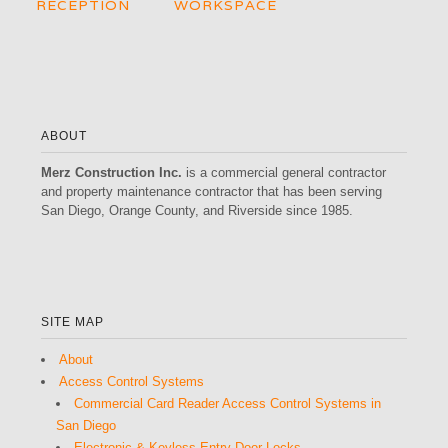
RECEPTION
WORKSPACE
ABOUT
Merz Construction Inc.
is a commercial general contractor
and property maintenance contractor that has been serving
San Diego, Orange County, and Riverside since 1985.
SITE MAP
About
Access Control Systems
Commercial Card Reader Access Control Systems in
San Diego
Electronic & Keyless Entry Door Locks